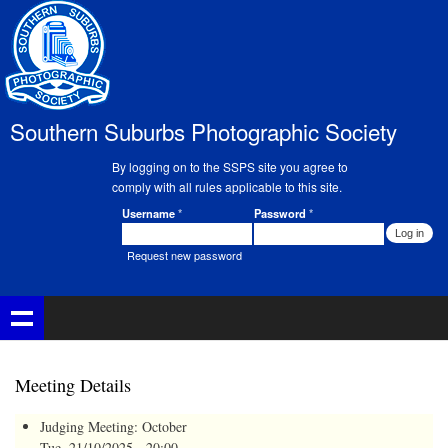
Skip to
main
content
Southern Suburbs Photographic Society
By logging on to the SSPS site you agree to
comply with all rules applicable to this site.
Username
*
Password
*
Member Login
Request new password
Meeting Details
Judging Meeting: October
Tue, 21/10/2025 - 20:00