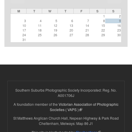
M
T
W
T
F
S
S
1
2
3
4
5
6
7
8
9
10
11
12
13
14
15
16
17
18
19
20
21
22
23
24
25
26
27
28
29
30
31
Southern Suburbs Photographic Society Incorporated: Reg. No.
A001706J
A foundation member of the
Victorian Association of Photographic
(link is external)
Societies ( VAPS )
St Matthews Anglican Church Hall, Nepean Highway & Park Road
Cheltenham, Melways: Map 86 J1