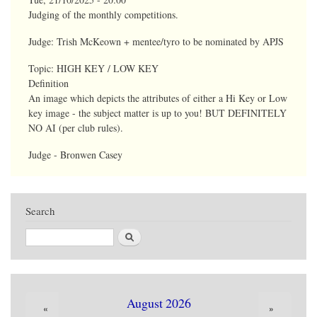
Judging of the monthly competitions.
Judge: Trish McKeown + mentee/tyro to be nominated by APJS
Topic:
HIGH KEY / LOW KEY
Definition
An image which depicts the attributes of either a Hi Key or Low
key image - the subject matter is up to you! BUT DEFINITELY
NO AI (per club rules).
Judge - Bronwen Casey
Search
Search
August 2026
«
»