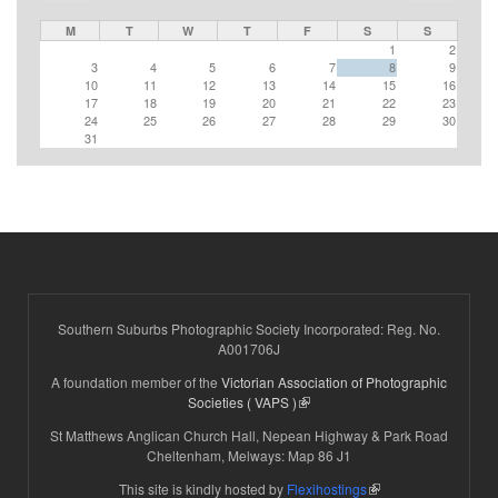
M
T
W
T
F
S
S
1
2
3
4
5
6
7
8
9
10
11
12
13
14
15
16
17
18
19
20
21
22
23
24
25
26
27
28
29
30
31
Southern Suburbs Photographic Society Incorporated: Reg. No.
A001706J
A foundation member of the
Victorian Association of Photographic
(link is external)
Societies ( VAPS )
St Matthews Anglican Church Hall, Nepean Highway & Park Road
Cheltenham, Melways: Map 86 J1
(link is external)
This site is kindly hosted by
Flexihostings