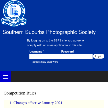
Skip to
main
content
Southern Suburbs Photographic Society
By logging on to the SSPS site you agree to
comply with all rules applicable to this site.
Username
*
Password
*
Member Login
Request new password
Competition Rules
Changes effective January 2021