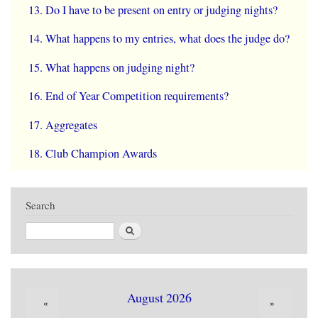
Do I have to be present on entry or judging nights?
What happens to my entries, what does the judge do?
What happens on judging night?
End of Year Competition requirements?
Aggregates
Club Champion Awards
Search
Search
August 2026
«
»