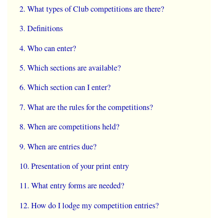
What types of Club competitions are there?
Definitions
Who can enter?
Which sections are available?
Which section can I enter?
What are the rules for the competitions?
When are competitions held?
When are entries due?
Presentation of your print entry
What entry forms are needed?
How do I lodge my competition entries?