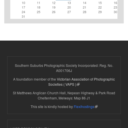
10
11
12
13
14
15
16
17
18
19
20
21
22
23
24
25
26
27
28
29
30
31
Southern Suburbs Photographic Society Incorporated: Reg. No.
A001706J
A foundation member of the
Victorian Association of Photographic
(link is external)
Societies ( VAPS )
St Matthews Anglican Church Hall, Nepean Highway & Park Road
Cheltenham, Melways: Map 86 J1
(link is external)
This site is kindly hosted by
Flexihostings