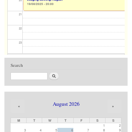
20
19/08/2025 - 20:00
21
22
23
Search
Search
August 2026
«
»
M
T
W
T
F
S
S
1
2
3
4
5
6
7
8
9