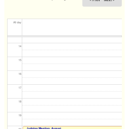
11
12
All day
13
14
15
16
17
18
19
Judging Meeting: August