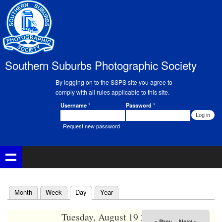
Skip to
main
02
content
03
Southern Suburbs Photographic Society
04
By logging on to the SSPS site you agree to
05
comply with all rules applicable to this site.
Username
*
Password
*
Member Login
06
Request new password
07
08
09
(active tab)
Month
Week
Day
Year
Primary tabs
10
Tuesday, August 19 2025
« Prev
Next »