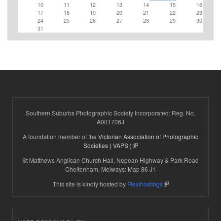
10
11
12
13
14
15
16
17
18
19
20
21
22
23
24
25
26
27
28
29
30
31
Southern Suburbs Photographic Society Incorporated: Reg. No.
A001706J
A foundation member of the
Victorian Association of Photographic
(link is external)
Societies ( VAPS )
St Matthews Anglican Church Hall, Nepean Highway & Park Road
Cheltenham, Melways: Map 86 J1
(link is external)
This site is kindly hosted by
Flexihostings