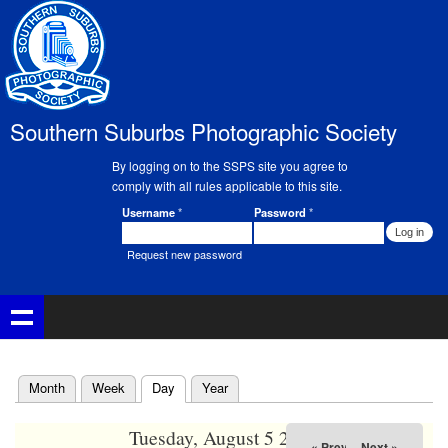
Skip to
main
02
content
03
Southern Suburbs Photographic Society
04
By logging on to the SSPS site you agree to
05
comply with all rules applicable to this site.
Username
*
Password
*
Member Login
06
Request new password
07
08
09
(active tab)
Month
Week
Day
Year
Primary tabs
10
Tuesday, August 5 2025
« Prev
Next »