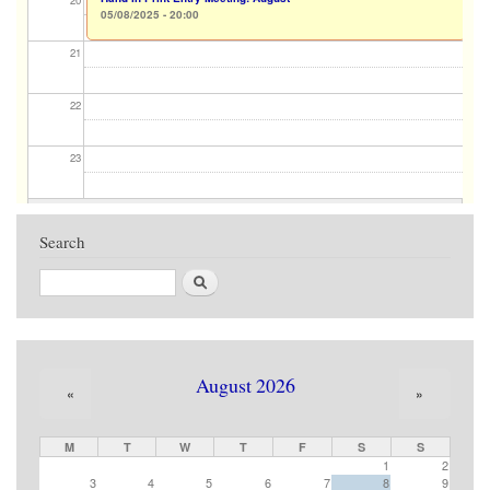
20
05/08/2025 - 20:00
21
22
23
Search
Search
August 2026
«
»
M
T
W
T
F
S
S
1
2
3
4
5
6
7
8
9