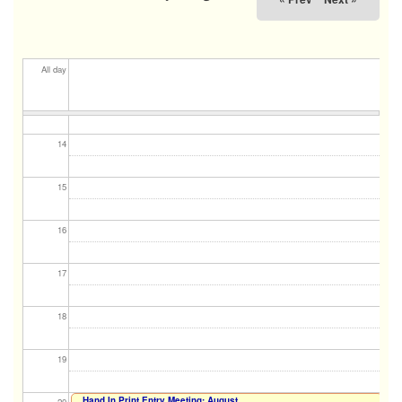
11
12
All day
13
14
15
16
17
18
19
Hand In Print Entry Meeting: August